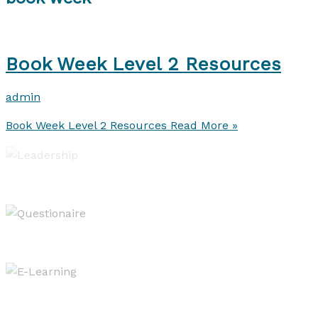
Book Week Level 2 Resources
admin
Book Week Level 2 Resources
Read More »
Leadership of Learning
Evaluating & Reporting
West OS