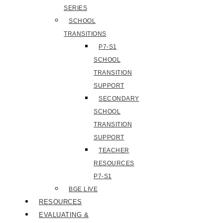
SERIES
SCHOOL
TRANSITIONS
P7-S1
SCHOOL
TRANSITION
SUPPORT
SECONDARY
SCHOOL
TRANSITION
SUPPORT
TEACHER
RESOURCES
P7-S1
BGE LIVE
RESOURCES
EVALUATING &