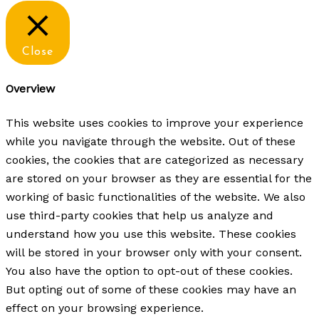
Close
Overview
This website uses cookies to improve your experience
while you navigate through the website. Out of these
cookies, the cookies that are categorized as necessary
are stored on your browser as they are essential for the
working of basic functionalities of the website. We also
use third-party cookies that help us analyze and
understand how you use this website. These cookies
will be stored in your browser only with your consent.
You also have the option to opt-out of these cookies.
But opting out of some of these cookies may have an
effect on your browsing experience.