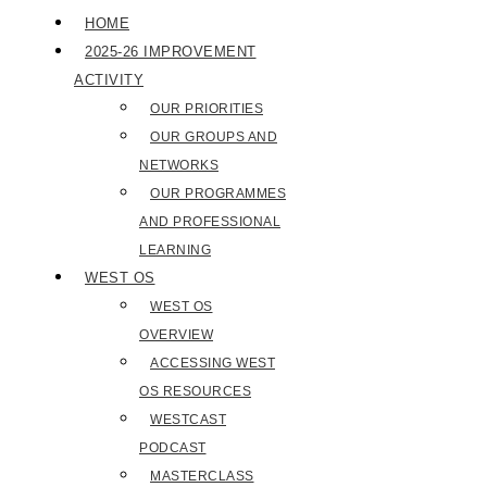
HOME
2025-26 IMPROVEMENT
ACTIVITY
OUR PRIORITIES
OUR GROUPS AND
NETWORKS
OUR PROGRAMMES
AND PROFESSIONAL
LEARNING
WEST OS
WEST OS
OVERVIEW
ACCESSING WEST
OS RESOURCES
WESTCAST
PODCAST
MASTERCLASS