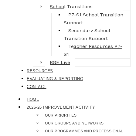
School Transitions
P7-S1 School Transition
Support
Secondary School
Transition Support
Teacher Resources P7-
S1
BGE Live
RESOURCES
EVALUATING & REPORTING
CONTACT
HOME
2025-26 IMPROVEMENT ACTIVITY
OUR PRIORITIES
OUR GROUPS AND NETWORKS
OUR PROGRAMMES AND PROFESSIONAL