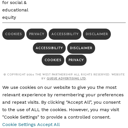
COOKIES
PRIVACY
ACCESSIBILITY
DISCLAIMER
ACCESSIBILITY
DISCLAIMER
COOKIES
PRIVACY
© COPYRIGHT 2024. THE WEST PARTNERSHIP. ALL RIGHTS RESERVED. WEBSITE
BY
QUEUE ADVERTISING LTD
.
We use cookies on our website to give you the most
relevant experience by remembering your preferences
and repeat visits. By clicking “Accept All”, you consent
to the use of ALL the cookies. However, you may visit
"Cookie Settings" to provide a controlled consent.
Cookie Settings
Accept All