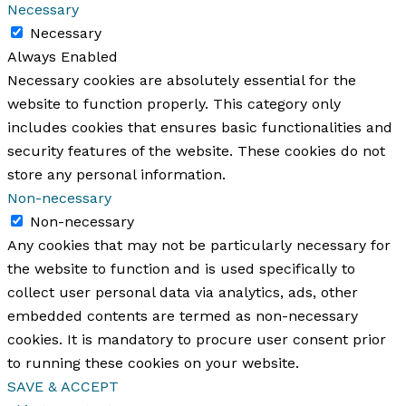
Necessary
Necessary
Always Enabled
Necessary cookies are absolutely essential for the
website to function properly. This category only
includes cookies that ensures basic functionalities and
security features of the website. These cookies do not
store any personal information.
Non-necessary
Non-necessary
Any cookies that may not be particularly necessary for
the website to function and is used specifically to
collect user personal data via analytics, ads, other
embedded contents are termed as non-necessary
cookies. It is mandatory to procure user consent prior
to running these cookies on your website.
SAVE & ACCEPT