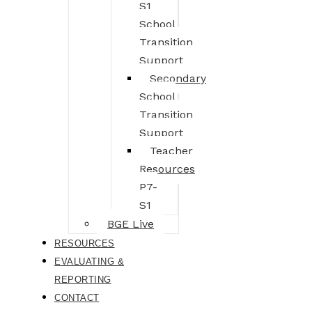
S1
School
Transition
Support
Secondary
School
Transition
Support
Teacher
Resources
P7-
S1
BGE Live
RESOURCES
EVALUATING &
REPORTING
CONTACT