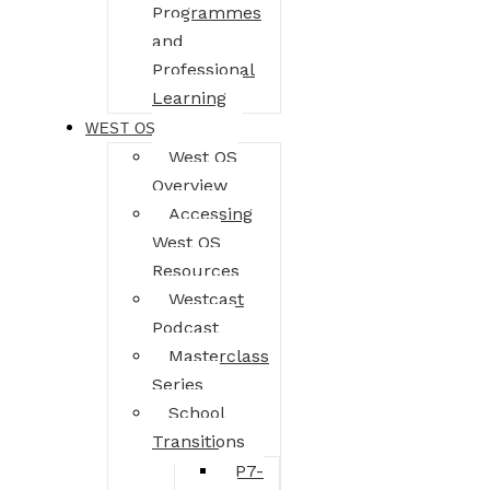
Programmes
and
Professional
Learning
WEST OS
West OS
Overview
Accessing
West OS
Resources
Westcast
Podcast
Masterclass
Series
School
Transitions
P7-