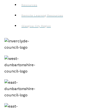
Resources
Remote Learning Resources
Glasgow City Region