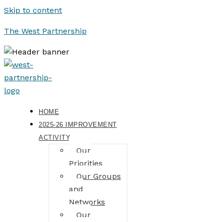
Skip to content
The West Partnership
HOME
2025-26 IMPROVEMENT
ACTIVITY
Our
Priorities
Our Groups
and
Networks
Our