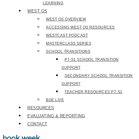
LEARNING
WEST OS
WEST OS OVERVIEW
ACCESSING WEST OS RESOURCES
WESTCAST PODCAST
MASTERCLASS SERIES
SCHOOL TRANSITIONS
P7-S1 SCHOOL TRANSITION
SUPPORT
SECONDARY SCHOOL TRANSITION
SUPPORT
TEACHER RESOURCES P7-S1
BGE LIVE
RESOURCES
EVALUATING & REPORTING
CONTACT
book week