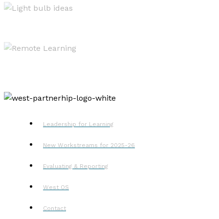
Resources
Remote Learning
Leadership for Learning
New Workstreams for 2025-26
Evaluating & Reporting
West OS
Contact