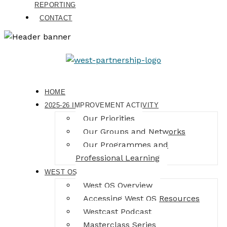
REPORTING
CONTACT
HOME
2025-26 IMPROVEMENT ACTIVITY
Our Priorities
Our Groups and Networks
Our Programmes and
Professional Learning
WEST OS
West OS Overview
Accessing West OS Resources
Westcast Podcast
Masterclass Series