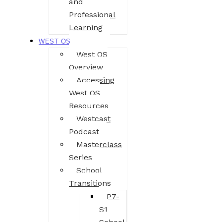
and
Professional
Learning
WEST OS
West OS
Overview
Accessing
West OS
Resources
Westcast
Podcast
Masterclass
Series
School
Transitions
P7-
S1