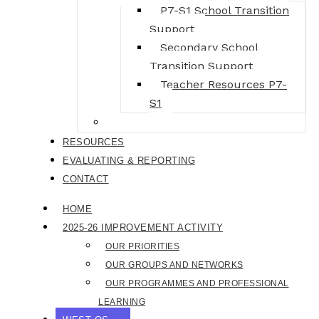
P7-S1 School Transition
Support
Secondary School
Transition Support
Teacher Resources P7-
S1
BGE Live
RESOURCES
EVALUATING & REPORTING
CONTACT
HOME
2025-26 IMPROVEMENT ACTIVITY
OUR PRIORITIES
OUR GROUPS AND NETWORKS
OUR PROGRAMMES AND PROFESSIONAL
LEARNING