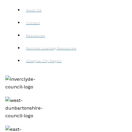
West OS
Contact
Resources
Remote Learning Resources
Glasgow City Region