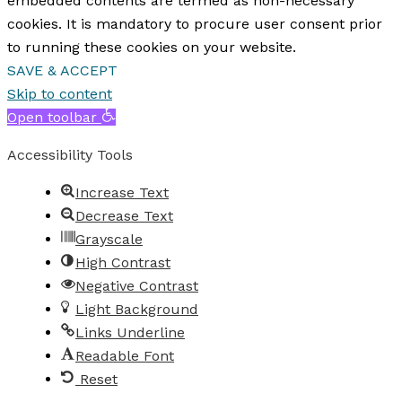
embedded contents are termed as non-necessary
cookies. It is mandatory to procure user consent prior
to running these cookies on your website.
SAVE & ACCEPT
Skip to content
Open toolbar
Accessibility Tools
Increase Text
Decrease Text
Grayscale
High Contrast
Negative Contrast
Light Background
Links Underline
Readable Font
Reset