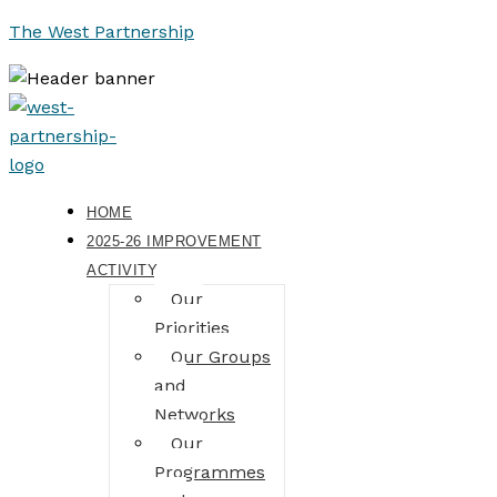
The West Partnership
HOME
2025-26 IMPROVEMENT
ACTIVITY
Our
Priorities
Our Groups
and
Networks
Our
Programmes