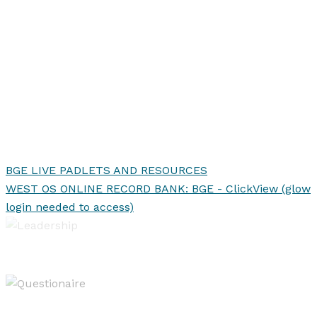
BGE LIVE PADLETS AND RESOURCES
WEST OS ONLINE RECORD BANK: BGE - ClickView (glow
login needed to access)
Leadership of Learning
Evaluating & Reporting