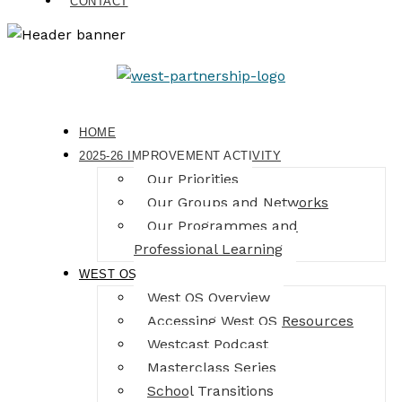
CONTACT
HOME
2025-26 IMPROVEMENT ACTIVITY
Our Priorities
Our Groups and Networks
Our Programmes and
Professional Learning
WEST OS
West OS Overview
Accessing West OS Resources
Westcast Podcast
Masterclass Series
School Transitions