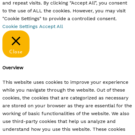
and repeat visits. By clicking “Accept All”, you consent
to the use of ALL the cookies. However, you may visit
"Cookie Settings" to provide a controlled consent.
Cookie Settings
Accept All
Close
Overview
This website uses cookies to improve your experience
while you navigate through the website. Out of these
cookies, the cookies that are categorized as necessary
are stored on your browser as they are essential for the
working of basic functionalities of the website. We also
use third-party cookies that help us analyze and
understand how you use this website. These cookies