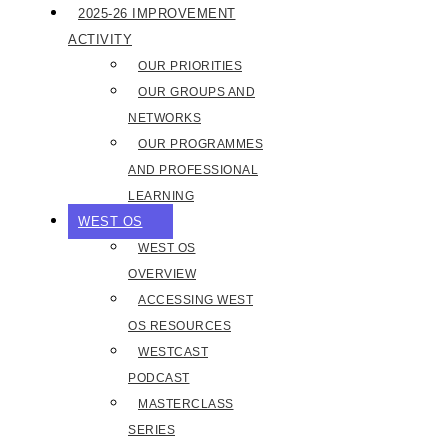
2025-26 IMPROVEMENT
ACTIVITY
OUR PRIORITIES
OUR GROUPS AND
NETWORKS
OUR PROGRAMMES
AND PROFESSIONAL
LEARNING
WEST OS
WEST OS
OVERVIEW
ACCESSING WEST
OS RESOURCES
WESTCAST
PODCAST
MASTERCLASS
SERIES