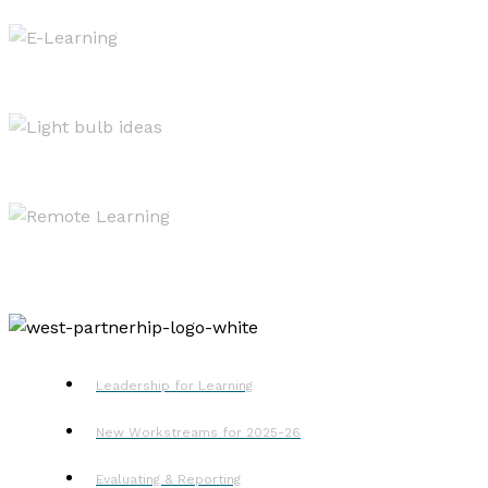
West OS
Resources
Remote Learning
Leadership for Learning
New Workstreams for 2025-26
Evaluating & Reporting