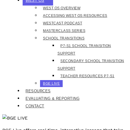
WEST OS
WEST OS OVERVIEW
ACCESSING WEST OS RESOURCES
WESTCAST PODCAST
MASTERCLASS SERIES
SCHOOL TRANSITIONS
P7-S1 SCHOOL TRANSITION
SUPPORT
SECONDARY SCHOOL TRANSITION
SUPPORT
TEACHER RESOURCES P7-S1
BGE LIVE
RESOURCES
EVALUATING & REPORTING
CONTACT