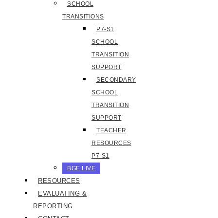
SCHOOL
TRANSITIONS
P7-S1
SCHOOL
TRANSITION
SUPPORT
SECONDARY
SCHOOL
TRANSITION
SUPPORT
TEACHER
RESOURCES
P7-S1
BGE LIVE
RESOURCES
EVALUATING &
REPORTING