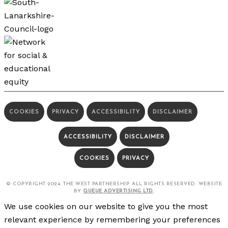
COOKIES
PRIVACY
ACCESSIBILITY
DISCLAIMER
ACCESSIBILITY
DISCLAIMER
COOKIES
PRIVACY
© COPYRIGHT 2024. THE WEST PARTNERSHIP. ALL RIGHTS RESERVED. WEBSITE
BY
QUEUE ADVERTISING LTD
.
We use cookies on our website to give you the most
relevant experience by remembering your preferences