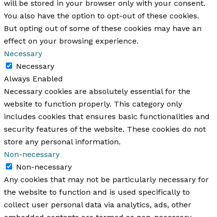
will be stored in your browser only with your consent.
You also have the option to opt-out of these cookies.
But opting out of some of these cookies may have an
effect on your browsing experience.
Necessary
Necessary
Always Enabled
Necessary cookies are absolutely essential for the
website to function properly. This category only
includes cookies that ensures basic functionalities and
security features of the website. These cookies do not
store any personal information.
Non-necessary
Non-necessary
Any cookies that may not be particularly necessary for
the website to function and is used specifically to
collect user personal data via analytics, ads, other