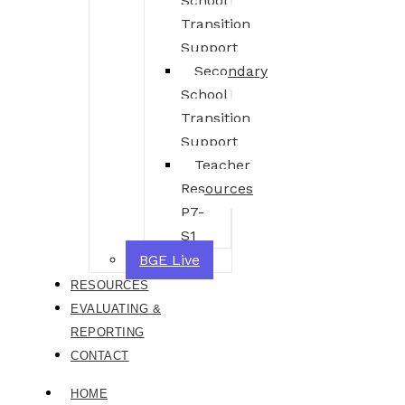
School
Transition
Support
Secondary
School
Transition
Support
Teacher
Resources
P7-
S1
BGE Live
RESOURCES
EVALUATING &
REPORTING
CONTACT
HOME