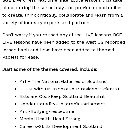
BGE Live offers real time, interactive lessons that take
place during the school day and provide opportunities
to create, think critically, collaborate and learn from a
variety of industry experts and partners.
Don’t worry if you missed any of the LIVE lessons-BGE
LIVE lessons have been added to the West OS recorded
lesson bank and links have been added to themed
Padlets for ease.
Just some of the themes covered, include:
Art - The National Galleries of Scotland
STEM with Dr. Rachael-our resident Scientist
Bats are Cool-Keep Scotland Beautiful
Gender Equality-Children’s Parliament
Anti-Bullying-respectme
Mental Health-Head Strong
Careers-Skills Development Scotland