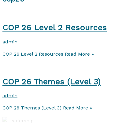
COP 26 Level 2 Resources
admin
COP 26 Level 2 Resources
Read More »
COP 26 Themes (Level 3)
admin
COP 26 Themes (Level 3)
Read More »
Leadership of Learning