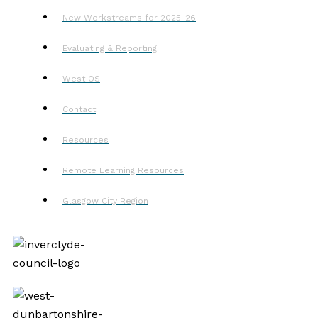
New Workstreams for 2025-26
Evaluating & Reporting
West OS
Contact
Resources
Remote Learning Resources
Glasgow City Region