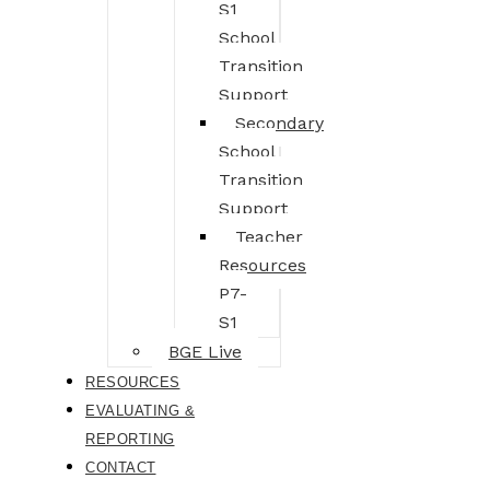
S1
School
Transition
Support
Secondary
School
Transition
Support
Teacher
Resources
P7-
S1
BGE Live
RESOURCES
EVALUATING &
REPORTING
CONTACT