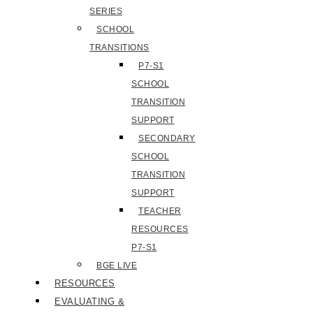
SERIES
SCHOOL
TRANSITIONS
P7-S1
SCHOOL
TRANSITION
SUPPORT
SECONDARY
SCHOOL
TRANSITION
SUPPORT
TEACHER
RESOURCES
P7-S1
BGE LIVE
RESOURCES
EVALUATING &