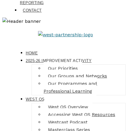
REPORTING
CONTACT
HOME
2025-26 IMPROVEMENT ACTIVITY
Our Priorities
Our Groups and Networks
Our Programmes and
Professional Learning
WEST OS
West OS Overview
Accessing West OS Resources
Westcast Podcast
Masterclass Series