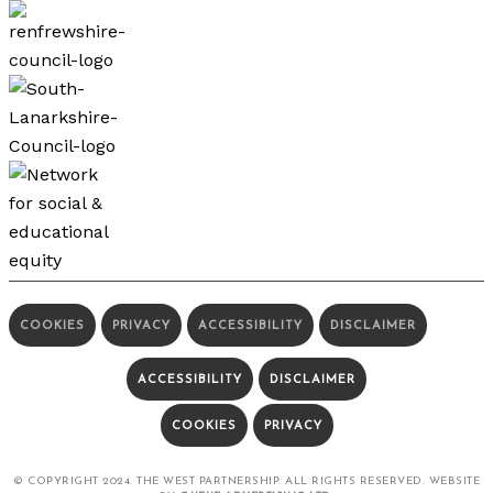
COOKIES
PRIVACY
ACCESSIBILITY
DISCLAIMER
ACCESSIBILITY
DISCLAIMER
COOKIES
PRIVACY
© COPYRIGHT 2024. THE WEST PARTNERSHIP. ALL RIGHTS RESERVED. WEBSITE