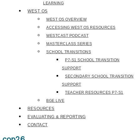
LEARNING
WEST OS
WEST OS OVERVIEW
ACCESSING WEST OS RESOURCES
WESTCAST PODCAST
MASTERCLASS SERIES
SCHOOL TRANSITIONS
P7-S1 SCHOOL TRANSITION
SUPPORT
SECONDARY SCHOOL TRANSITION
SUPPORT
TEACHER RESOURCES P7-S1
BGE LIVE
RESOURCES
EVALUATING & REPORTING
CONTACT
cop26