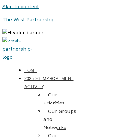
Skip to content
The West Partnership
HOME
2025-26 IMPROVEMENT
ACTIVITY
Our
Priorities
Our Groups
and
Networks
Our