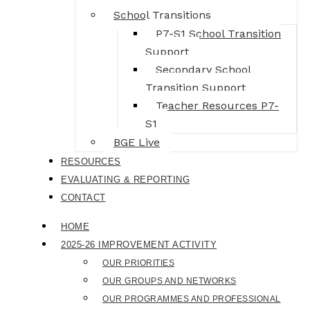
School Transitions
P7-S1 School Transition
Support
Secondary School
Transition Support
Teacher Resources P7-
S1
BGE Live
RESOURCES
EVALUATING & REPORTING
CONTACT
HOME
2025-26 IMPROVEMENT ACTIVITY
OUR PRIORITIES
OUR GROUPS AND NETWORKS
OUR PROGRAMMES AND PROFESSIONAL