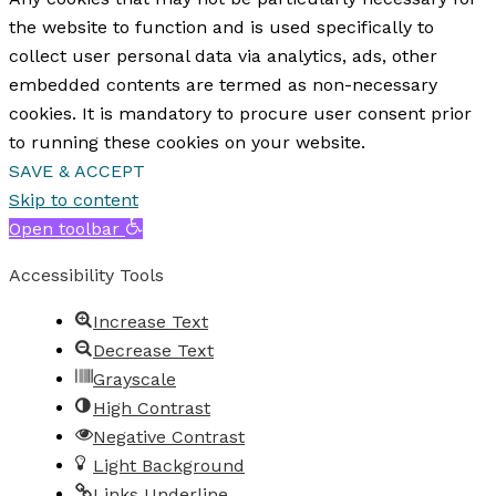
the website to function and is used specifically to
collect user personal data via analytics, ads, other
embedded contents are termed as non-necessary
cookies. It is mandatory to procure user consent prior
to running these cookies on your website.
SAVE & ACCEPT
Skip to content
Open toolbar
Accessibility Tools
Increase Text
Decrease Text
Grayscale
High Contrast
Negative Contrast
Light Background
Links Underline