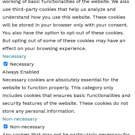
working of basic functionalities of the website. We also
use third-party cookies that help us analyze and
understand how you use this website. These cookies
will be stored in your browser only with your consent.
You also have the option to opt-out of these cookies.
But opting out of some of these cookies may have an
effect on your browsing experience.
Necessary
Necessary
Always Enabled
Necessary cookies are absolutely essential for the
website to function properly. This category only
includes cookies that ensures basic functionalities and
security features of the website. These cookies do not
store any personal information.
Non-necessary
Non-necessary
Any cookies that may not be particularly necessary for