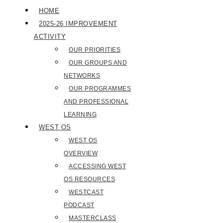
HOME
2025-26 IMPROVEMENT
ACTIVITY
OUR PRIORITIES
OUR GROUPS AND
NETWORKS
OUR PROGRAMMES
AND PROFESSIONAL
LEARNING
WEST OS
WEST OS
OVERVIEW
ACCESSING WEST
OS RESOURCES
WESTCAST
PODCAST
MASTERCLASS