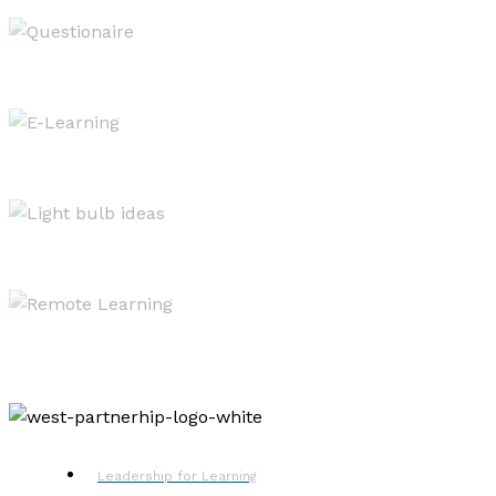
Evaluating & Reporting
West OS
Resources
Remote Learning
Leadership for Learning