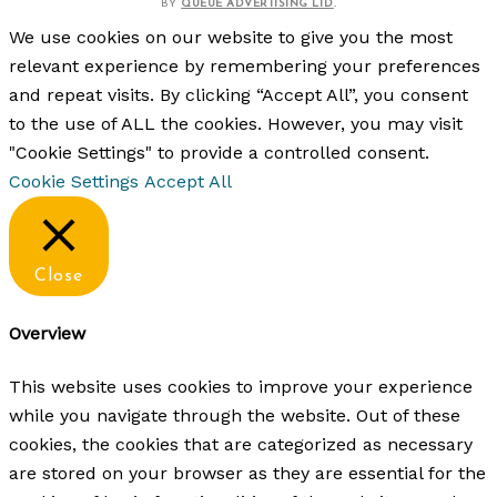
BY
QUEUE ADVERTISING LTD
.
We use cookies on our website to give you the most
relevant experience by remembering your preferences
and repeat visits. By clicking “Accept All”, you consent
to the use of ALL the cookies. However, you may visit
"Cookie Settings" to provide a controlled consent.
Cookie Settings
Accept All
Close
Overview
This website uses cookies to improve your experience
while you navigate through the website. Out of these
cookies, the cookies that are categorized as necessary
are stored on your browser as they are essential for the