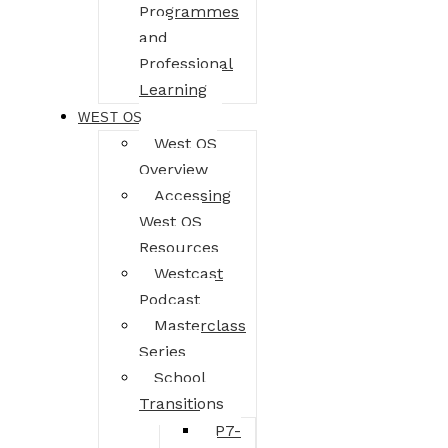
Programmes
and
Professional
Learning
WEST OS
West OS
Overview
Accessing
West OS
Resources
Westcast
Podcast
Masterclass
Series
School
Transitions
P7-