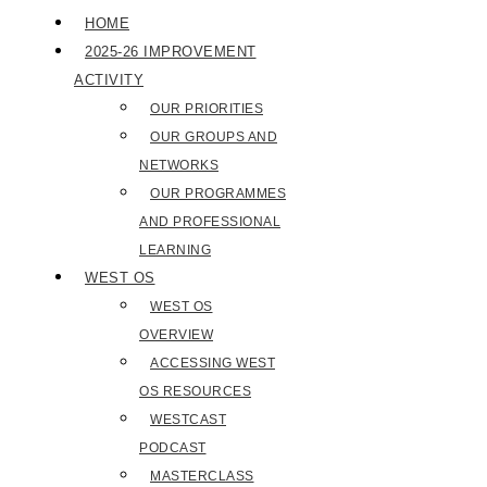
HOME
2025-26 IMPROVEMENT
ACTIVITY
OUR PRIORITIES
OUR GROUPS AND
NETWORKS
OUR PROGRAMMES
AND PROFESSIONAL
LEARNING
WEST OS
WEST OS
OVERVIEW
ACCESSING WEST
OS RESOURCES
WESTCAST
PODCAST
MASTERCLASS