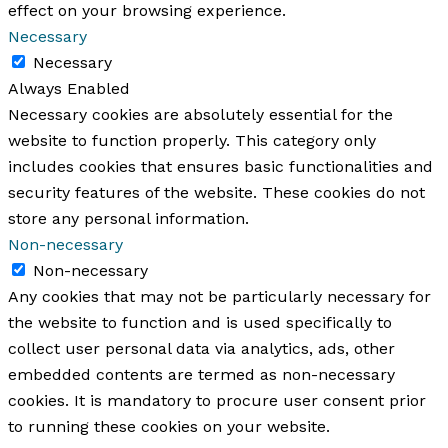
effect on your browsing experience.
Necessary
Necessary
Always Enabled
Necessary cookies are absolutely essential for the
website to function properly. This category only
includes cookies that ensures basic functionalities and
security features of the website. These cookies do not
store any personal information.
Non-necessary
Non-necessary
Any cookies that may not be particularly necessary for
the website to function and is used specifically to
collect user personal data via analytics, ads, other
embedded contents are termed as non-necessary
cookies. It is mandatory to procure user consent prior
to running these cookies on your website.