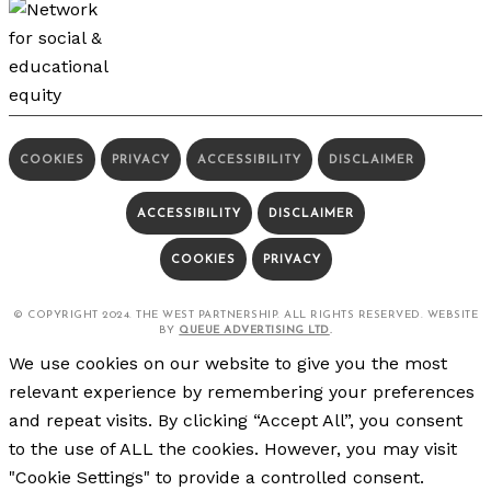
COOKIES
PRIVACY
ACCESSIBILITY
DISCLAIMER
ACCESSIBILITY
DISCLAIMER
COOKIES
PRIVACY
© COPYRIGHT 2024. THE WEST PARTNERSHIP. ALL RIGHTS RESERVED. WEBSITE
BY
QUEUE ADVERTISING LTD
.
We use cookies on our website to give you the most
relevant experience by remembering your preferences
and repeat visits. By clicking “Accept All”, you consent
to the use of ALL the cookies. However, you may visit
"Cookie Settings" to provide a controlled consent.