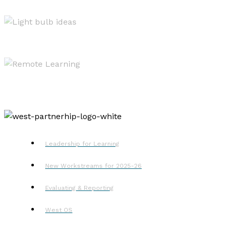
West OS
Resources
Remote Learning
Leadership for Learning
New Workstreams for 2025-26
Evaluating & Reporting
West OS