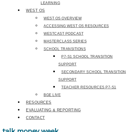
LEARNING
WEST OS
WEST OS OVERVIEW
ACCESSING WEST OS RESOURCES
WESTCAST PODCAST
MASTERCLASS SERIES
SCHOOL TRANSITIONS
P7-S1 SCHOOL TRANSITION
SUPPORT
SECONDARY SCHOOL TRANSITION
SUPPORT
TEACHER RESOURCES P7-S1
BGE LIVE
RESOURCES
EVALUATING & REPORTING
CONTACT
talk money week