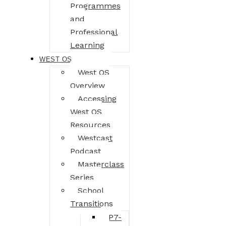
Programmes
and
Professional
Learning
WEST OS
West OS
Overview
Accessing
West OS
Resources
Westcast
Podcast
Masterclass
Series
School
Transitions
P7-