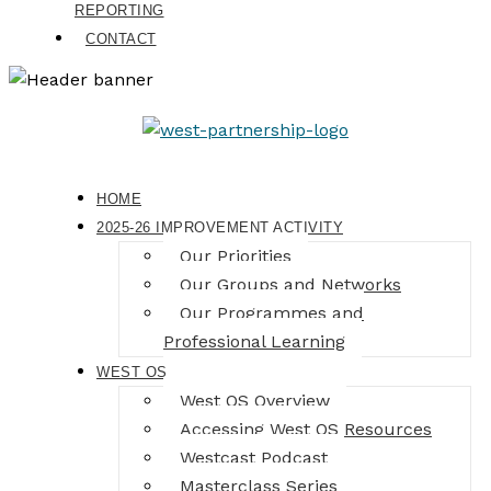
REPORTING
CONTACT
HOME
2025-26 IMPROVEMENT ACTIVITY
Our Priorities
Our Groups and Networks
Our Programmes and
Professional Learning
WEST OS
West OS Overview
Accessing West OS Resources
Westcast Podcast
Masterclass Series