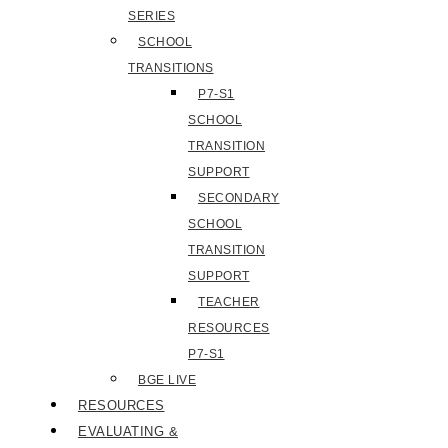
SERIES
SCHOOL
TRANSITIONS
P7-S1
SCHOOL
TRANSITION
SUPPORT
SECONDARY
SCHOOL
TRANSITION
SUPPORT
TEACHER
RESOURCES
P7-S1
BGE LIVE
RESOURCES
EVALUATING &