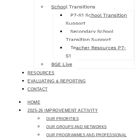
School Transitions
P7-S1 School Transition
Support
Secondary School
Transition Support
Teacher Resources P7-
S1
BGE Live
RESOURCES
EVALUATING & REPORTING
CONTACT
HOME
2025-26 IMPROVEMENT ACTIVITY
OUR PRIORITIES
OUR GROUPS AND NETWORKS
OUR PROGRAMMES AND PROFESSIONAL