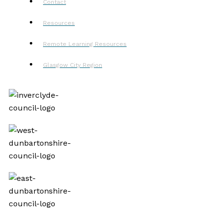
Contact
Resources
Remote Learning Resources
Glasgow City Region