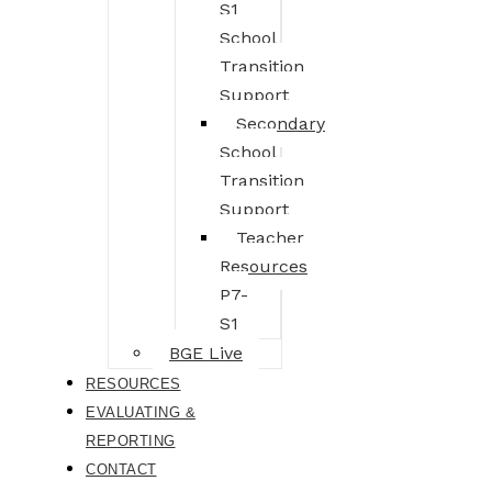
S1
School
Transition
Support
Secondary
School
Transition
Support
Teacher
Resources
P7-
S1
BGE Live
RESOURCES
EVALUATING &
REPORTING
CONTACT