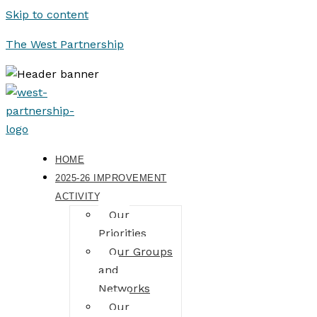
Skip to content
The West Partnership
HOME
2025-26 IMPROVEMENT
ACTIVITY
Our
Priorities
Our Groups
and
Networks
Our