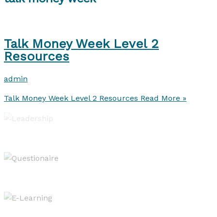
Talk Money Week Level 2
Resources
admin
Talk Money Week Level 2 Resources
Read More »
Leadership of Learning
Evaluating & Reporting