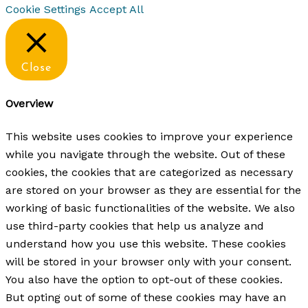
Cookie Settings
Accept All
Close
Overview
This website uses cookies to improve your experience
while you navigate through the website. Out of these
cookies, the cookies that are categorized as necessary
are stored on your browser as they are essential for the
working of basic functionalities of the website. We also
use third-party cookies that help us analyze and
understand how you use this website. These cookies
will be stored in your browser only with your consent.
You also have the option to opt-out of these cookies.
But opting out of some of these cookies may have an