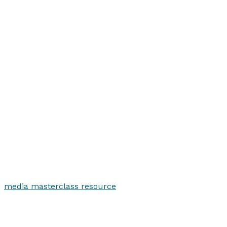
media masterclass resource