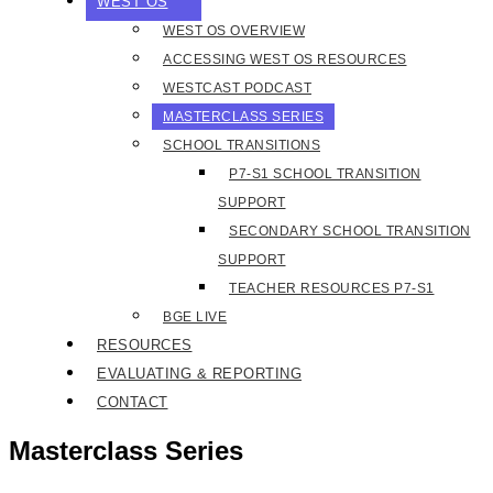
WEST OS
WEST OS OVERVIEW
ACCESSING WEST OS RESOURCES
WESTCAST PODCAST
MASTERCLASS SERIES
SCHOOL TRANSITIONS
P7-S1 SCHOOL TRANSITION
SUPPORT
SECONDARY SCHOOL TRANSITION
SUPPORT
TEACHER RESOURCES P7-S1
BGE LIVE
RESOURCES
EVALUATING & REPORTING
CONTACT
Masterclass Series