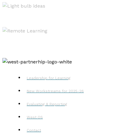
Resources
Remote Learning
Leadership for Learning
New Workstreams for 2025-26
Evaluating & Reporting
West OS
Contact