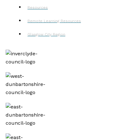
Resources
Remote Learning Resources
Glasgow City Region