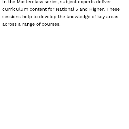
In the Masterclass series, subject experts deliver
curriculum content for National 5 and Higher. These
sessions help to develop the knowledge of key areas
across a range of courses.