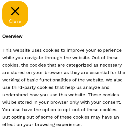
Close
Overview
This website uses cookies to improve your experience
while you navigate through the website. Out of these
cookies, the cookies that are categorized as necessary
are stored on your browser as they are essential for the
working of basic functionalities of the website. We also
use third-party cookies that help us analyze and
understand how you use this website. These cookies
will be stored in your browser only with your consent.
You also have the option to opt-out of these cookies.
But opting out of some of these cookies may have an
effect on your browsing experience.