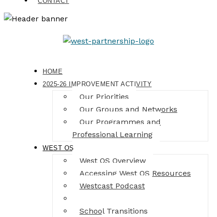
CONTACT
HOME
2025-26 IMPROVEMENT ACTIVITY
Our Priorities
Our Groups and Networks
Our Programmes and
Professional Learning
WEST OS
West OS Overview
Accessing West OS Resources
Westcast Podcast
Masterclass Series
School Transitions