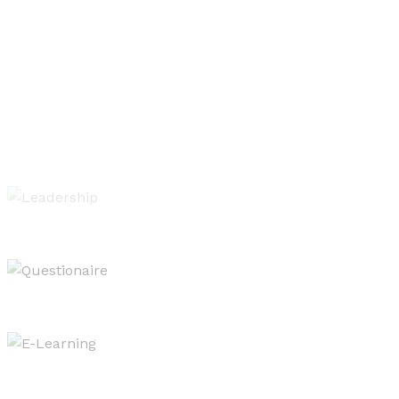
Leadership of Learning
Evaluating & Reporting
West OS