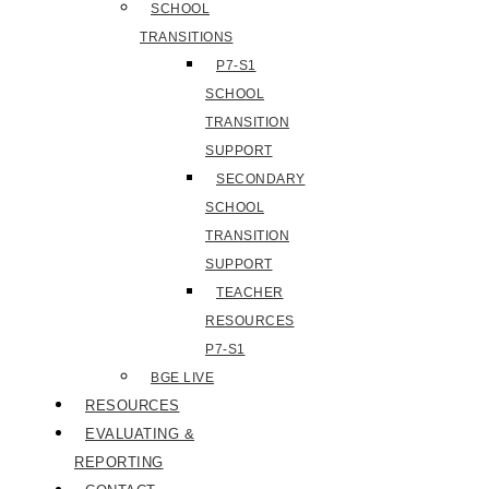
SCHOOL
TRANSITIONS
P7-S1
SCHOOL
TRANSITION
SUPPORT
SECONDARY
SCHOOL
TRANSITION
SUPPORT
TEACHER
RESOURCES
P7-S1
BGE LIVE
RESOURCES
EVALUATING &
REPORTING