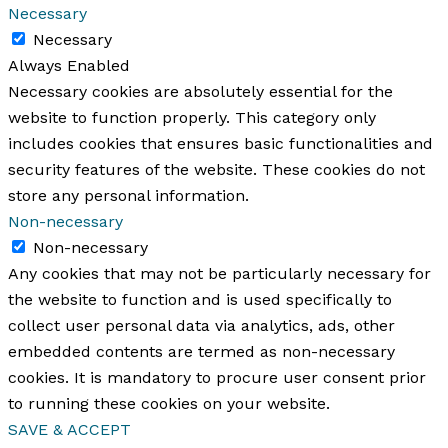
Necessary
Necessary
Always Enabled
Necessary cookies are absolutely essential for the
website to function properly. This category only
includes cookies that ensures basic functionalities and
security features of the website. These cookies do not
store any personal information.
Non-necessary
Non-necessary
Any cookies that may not be particularly necessary for
the website to function and is used specifically to
collect user personal data via analytics, ads, other
embedded contents are termed as non-necessary
cookies. It is mandatory to procure user consent prior
to running these cookies on your website.
SAVE & ACCEPT