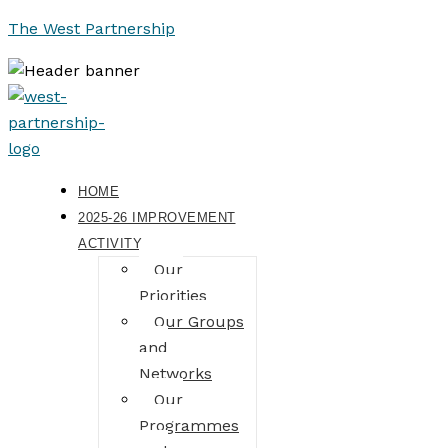
The West Partnership
HOME
2025-26 IMPROVEMENT
ACTIVITY
Our
Priorities
Our Groups
and
Networks
Our
Programmes