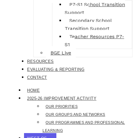
P7-S1 School Transition
Support
Secondary School
Transition Support
Teacher Resources P7-
S1
BGE Live
RESOURCES
EVALUATING & REPORTING
CONTACT
HOME
2025-26 IMPROVEMENT ACTIVITY
OUR PRIORITIES
OUR GROUPS AND NETWORKS
OUR PROGRAMMES AND PROFESSIONAL
LEARNING