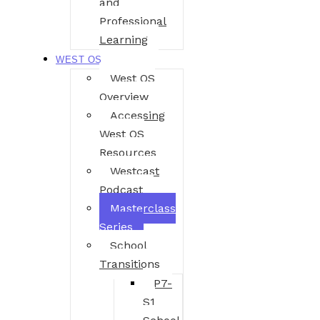
and
Professional
Learning
WEST OS
West OS
Overview
Accessing
West OS
Resources
Westcast
Podcast
Masterclass
Series
School
Transitions
P7-
S1