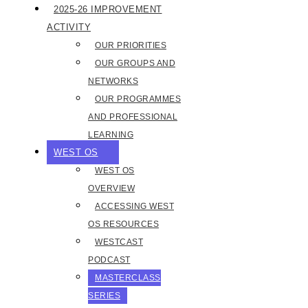
2025-26 IMPROVEMENT
ACTIVITY
OUR PRIORITIES
OUR GROUPS AND
NETWORKS
OUR PROGRAMMES
AND PROFESSIONAL
LEARNING
WEST OS
WEST OS
OVERVIEW
ACCESSING WEST
OS RESOURCES
WESTCAST
PODCAST
MASTERCLASS
SERIES