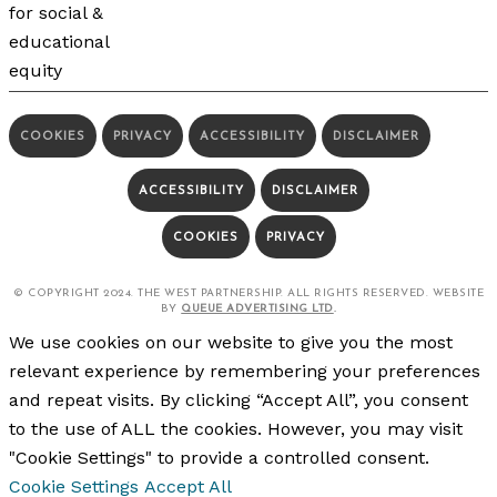
COOKIES
PRIVACY
ACCESSIBILITY
DISCLAIMER
ACCESSIBILITY
DISCLAIMER
COOKIES
PRIVACY
© COPYRIGHT 2024. THE WEST PARTNERSHIP. ALL RIGHTS RESERVED. WEBSITE
BY
QUEUE ADVERTISING LTD
.
We use cookies on our website to give you the most
relevant experience by remembering your preferences
and repeat visits. By clicking “Accept All”, you consent
to the use of ALL the cookies. However, you may visit
"Cookie Settings" to provide a controlled consent.
Cookie Settings
Accept All