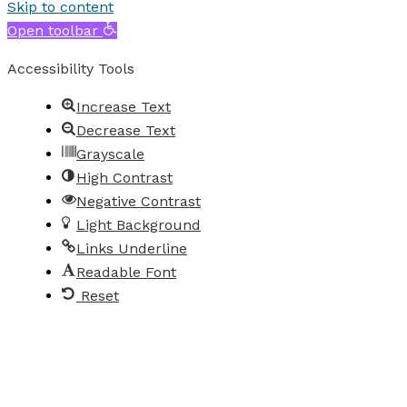
Skip to content
Open toolbar
Accessibility Tools
Increase Text
Decrease Text
Grayscale
High Contrast
Negative Contrast
Light Background
Links Underline
Readable Font
Reset