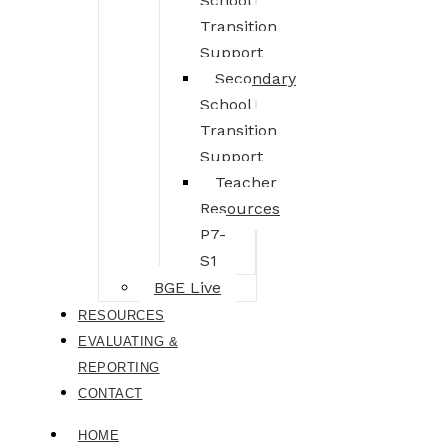
School
Transition
Support
Secondary
School
Transition
Support
Teacher
Resources
P7-
S1
BGE Live
RESOURCES
EVALUATING &
REPORTING
CONTACT
HOME